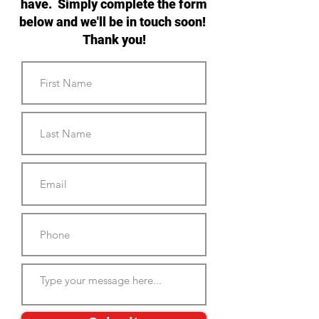
have. Simply complete the form
below and we'll be in touch soon!
Thank you!