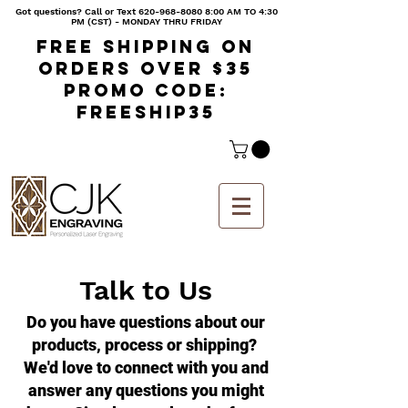
Got questions? Call or Text
620-968-8080 8
:00 AM TO 4:30
PM (CST) - MONDAY THRU FRIDAY
Free shipping on
orders over $35
Promo code:
freeship35
Talk to Us
Do you have questions about our
products, process or shipping?
We'd love to connect with you and
answer any questions you might