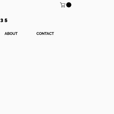
$35
ABOUT
CONTACT