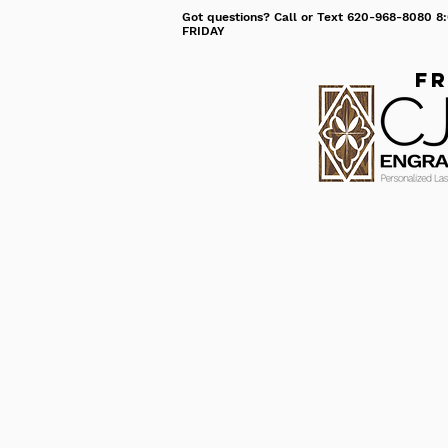
Got questions? Call or Text 620-968-8080
FRIDAY
Fr