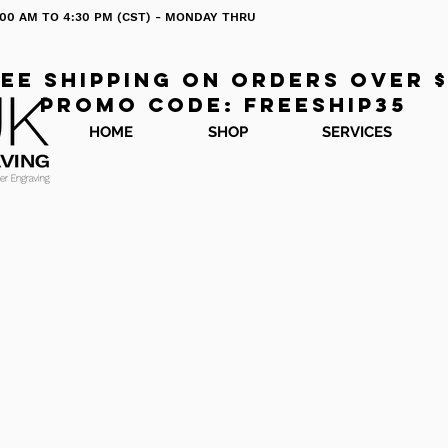
 8:00 AM TO 4:30 PM (CST) - MONDAY THRU
ee shipping on orders over 
Promo code: freeship35
HOME
SHOP
SERVICES