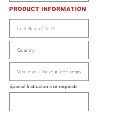
PRODUCT INFORMATION
Special Instructions or requests
PLEASE EMAIL NEW LOGOS
TO:
cjkengraving@gmail.com