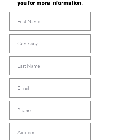
you for more information.