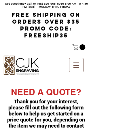
Got questions? Call or Text
620-968-8080 8
:00 AM TO 4:30
PM (CST) - MONDAY THRU FRIDAY
Free shipping on
orders over $35
Promo code:
freeship35
NEED A QUOTE?
Thank you for your interest,
please fill out the following form
below to help us get started on a
price quote for you, depending on
the item we may need to contact