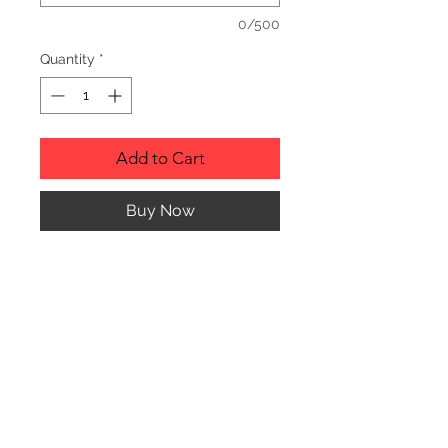
0/500
Quantity
*
Add to Cart
Buy Now
Description
Personalized wood cutting boards are
available in a variety of styles.
PLEASE SEE GALLERY FOR CUTTING
BOARD STYLES AND DIMENSIONS.
© CJK ENGRAVING, ALL RIGHTS RESERVED