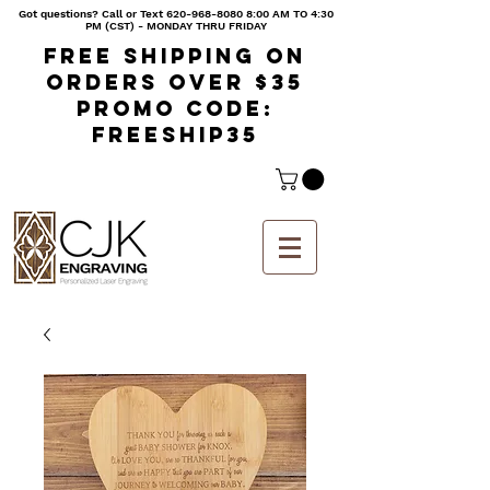
Got questions? Call or Text
620-968-8080 8
:00 AM TO 4:30
PM (CST) - MONDAY THRU FRIDAY
Free shipping on
orders over $35
Promo code:
freeship35