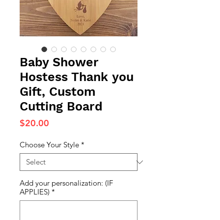
Baby Shower
Hostess Thank you
Gift, Custom
Cutting Board
Price
$20.00
Choose Your Style
*
Add your personalization: (IF
APPLIES)
*