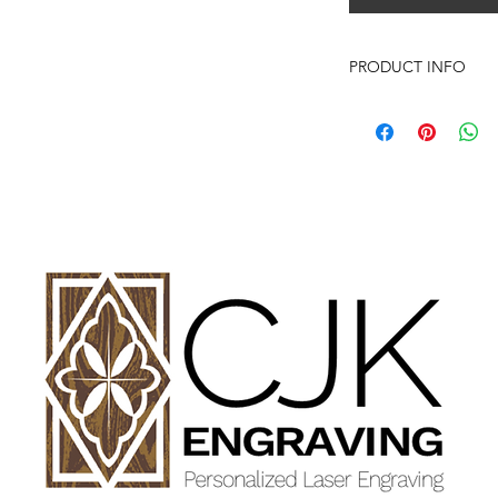
PRODUCT INFO
Genuine Red Alder Pi
Picture Frame can han
vertically.
HOW TO ORDER:
Select Size of Pictur
Enter your personali
details in personaliz
Once payment and all
Engraving will begin
design proof before 
time of checkout.
Once approval is rec
Feel Free to reach ou