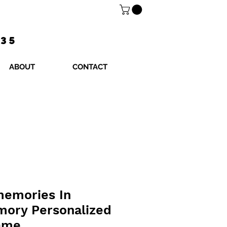
$35
ABOUT
CONTACT
memories In
mory Personalized
rame