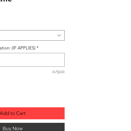
ation: (IF APPLIES)
*
0/500
Add to Cart
Buy Now