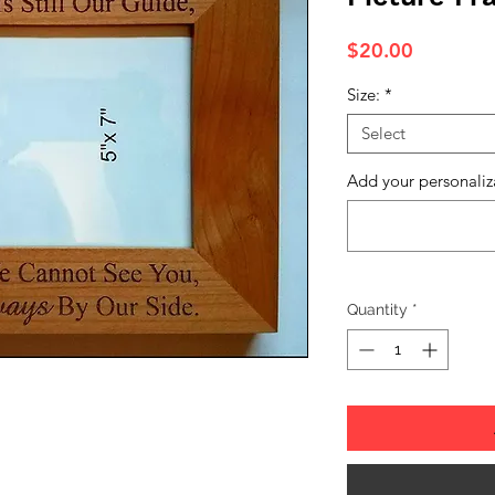
Price
$20.00
Size:
*
Select
Add your personaliz
Quantity
*