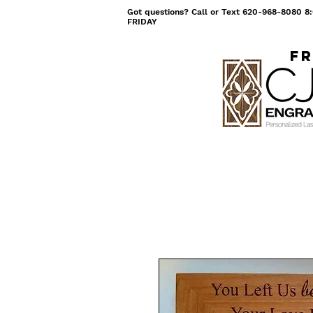
Got questions? Call or Text 620-968-8080
FRIDAY
Fr