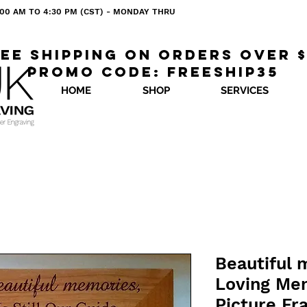
 8:00 AM TO 4:30 PM (CST) - MONDAY THRU
ee shipping on orders over 
Promo code: freeship35
HOME
SHOP
SERVICES
Beautiful 
Loving Me
Picture F