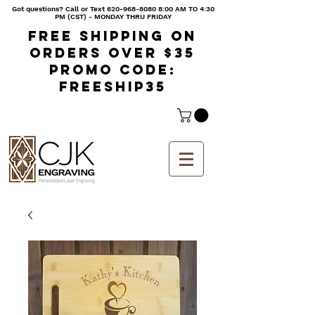
Got questions? Call or Text
620-968-8080 8
:00 AM TO 4:30
PM (CST) - MONDAY THRU FRIDAY
Free shipping on
orders over $35
Promo code:
freeship35