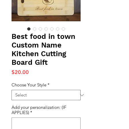
Best food in town
Custom Name
Kitchen Cutting
Board Gift
Price
$20.00
Choose Your Style
*
Add your personalization: (IF
APPLIES)
*