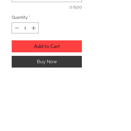
0/500
Quantity
*
Add to Cart
Buy Now
Description
Personalized wood cutting boards are
available in a variety of styles.
PLEASE SEE GALLERY FOR CUTTING
BOARD STYLES AND DIMENSIONS.
© CJK ENGRAVING, ALL RIGHTS RESERVED