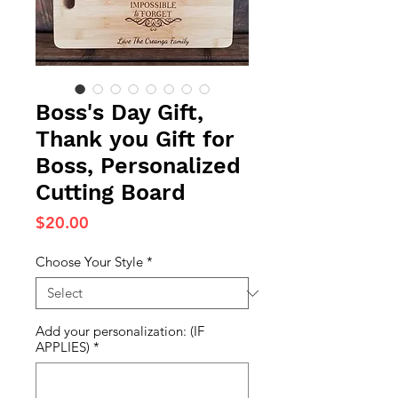
Boss's Day Gift,
Thank you Gift for
Boss, Personalized
Cutting Board
Price
$20.00
Choose Your Style
*
Add your personalization: (IF
APPLIES)
*