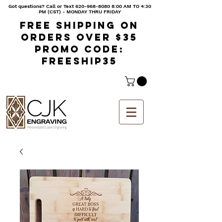
Got questions? Call or Text
620-968-8080 8
:00 AM TO 4:30
PM (CST) - MONDAY THRU FRIDAY
Free shipping on
orders over $35
Promo code:
freeship35