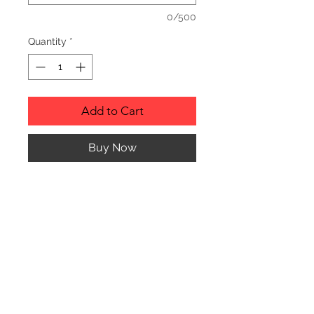
0/500
Quantity
*
Add to Cart
Buy Now
Description
Personalized wood cutting boards are
available in a variety of styles.
PLEASE SEE GALLERY FOR CUTTING
BOARD STYLES AND DIMENSIONS.
© CJK ENGRAVING, ALL RIGHTS RESERVED