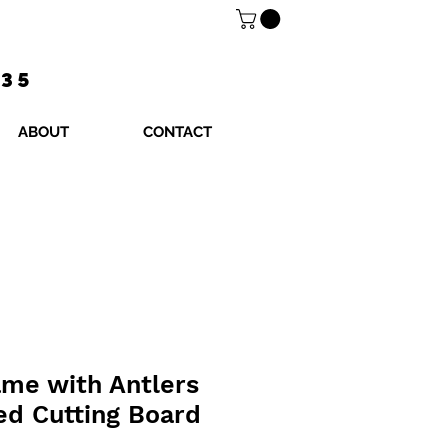
$35
ABOUT
CONTACT
me with Antlers
ed Cutting Board