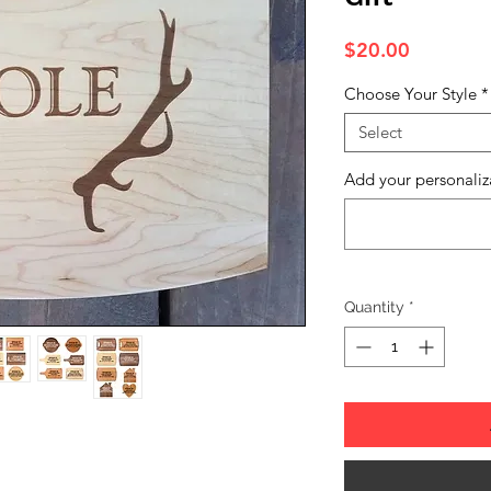
Price
$20.00
Choose Your Style
*
Select
Add your personaliz
Quantity
*