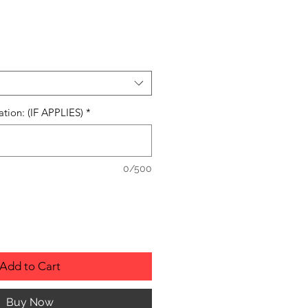
ation: (IF APPLIES)
*
0/500
Add to Cart
Buy Now