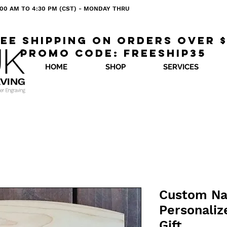
 8:00 AM TO 4:30 PM (CST) - MONDAY THRU
ee shipping on orders over 
Promo code: freeship35
HOME
SHOP
SERVICES
Custom Na
Personaliz
Gift