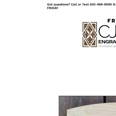
Got questions? Call or Text 620-968-8080
FRIDAY
Fr