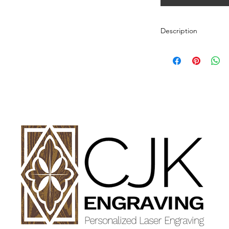
Description
Personalized wood cut
variety of styles.
PLEASE SEE GALLE
AND DIMENSIONS.
How to Order:
Select Style of Cutti
Enter your personali
details in personaliz
Once payment and all
Engraving will begin
design proof before 
time of checkout.
Once approval is rece
CHERRY, MAPLE A