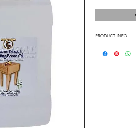
PRODUCT INFO
Howard Cutting Board
oil stabilized with V
FDA requirements for
for all food preparatio
never go rancid. This
cutting boards, but
utensils.Meets all re
Oil, National Formul
CFR 178.3620 (a) for 
food. *The mineral o
is from virgin mineral
or gluten or other pot
in production, storag