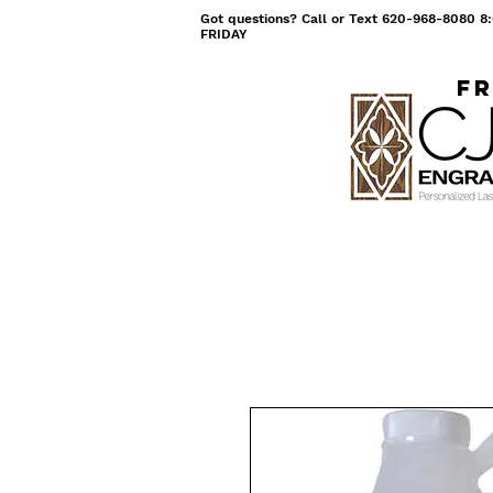
Got questions? Call or Text 620-968-8080
FRIDAY
Fr