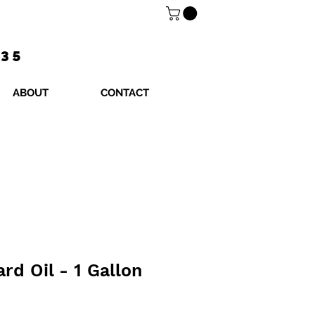
$35
ABOUT
CONTACT
rd Oil - 1 Gallon