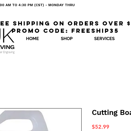
 8:00 AM TO 4:30 PM (CST) - MONDAY THRU
ee shipping on orders over 
Promo code: freeship35
HOME
SHOP
SERVICES
Cutting Boa
Price
$52.99