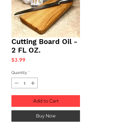
Cutting Board Oil -
2 FL OZ.
Price
$3.99
Quantity
*
Add to Cart
Buy Now