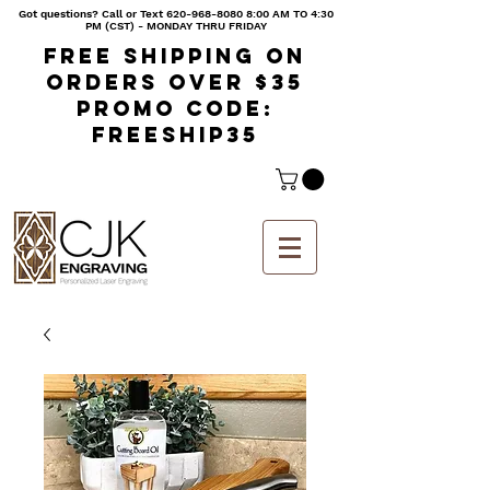
Got questions? Call or Text
620-968-8080 8
:00 AM TO 4:30
PM (CST) - MONDAY THRU FRIDAY
Free shipping on
orders over $35
Promo code:
freeship35