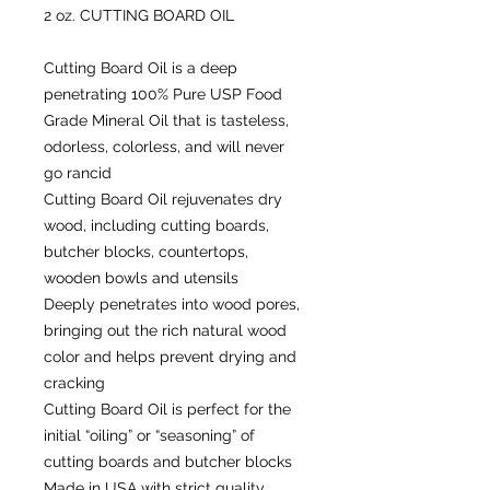
2 oz. CUTTING BOARD OIL
Cutting Board Oil is a deep
penetrating 100% Pure USP Food
Grade Mineral Oil that is tasteless,
odorless, colorless, and will never
go rancid
Cutting Board Oil rejuvenates dry
wood, including cutting boards,
butcher blocks, countertops,
wooden bowls and utensils
Deeply penetrates into wood pores,
bringing out the rich natural wood
color and helps prevent drying and
cracking
Cutting Board Oil is perfect for the
initial “oiling” or “seasoning” of
cutting boards and butcher blocks
Made in USA with strict quality