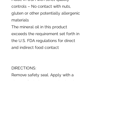
controls – No contact with nuts,
gluten or other potentially allergenic
materials
The mineral oil in this product
exceeds the requirement set forth in
the U.S. FDA regulations for direct
and indirect food contact
DIRECTIONS:
Remove safety seal. Apply with a
clean soft cloth. On wooden bowls
and utensils, soak for at least 20
minutes and wipe off excess. To
properly oil (season) new or raw
wood cutting board surfaces, apply
at least 2 coats. For thick wood
surfaces like butcher blocks, apply