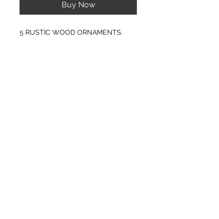
Buy Now
5 RUSTIC WOOD ORNAMENTS.
PRODUCT INFO
SIZE: 2" TO 3" APPROX. IN
DIAMETER
Any of the ornaments can be custom
engraved to almost anything your
© CJK ENGRAVING, ALL RIGHTS RESERVED
heart desires. Please contact me with
any questions or special requests.
Offer discounts when ordering 10 or
more ornaments.