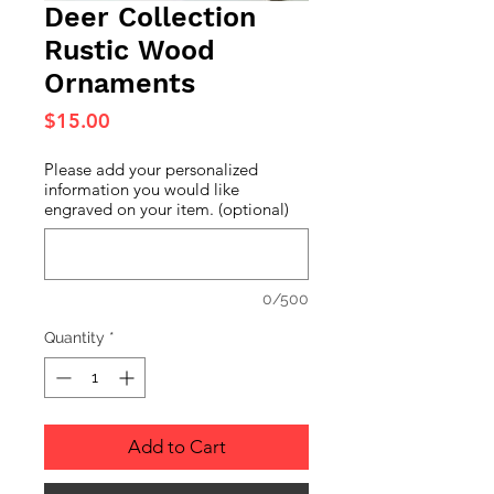
Deer Collection
Rustic Wood
Ornaments
Price
$15.00
Please add your personalized
information you would like
engraved on your item. (optional)
0/500
Quantity
*
Add to Cart