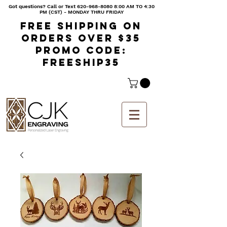
Got questions? Call or Text
620-968-8080 8
:00 AM TO 4:30
PM (CST) - MONDAY THRU FRIDAY
Free shipping on
orders over $35
Promo code:
freeship35