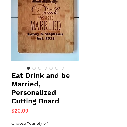
Eat Drink and be
Married,
Personalized
Cutting Board
Price
$20.00
Choose Your Style
*