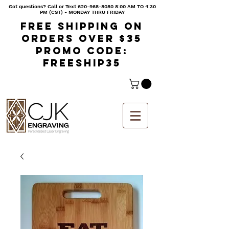
Got questions? Call or Text
620-968-8080 8
:00 AM TO 4:30
PM (CST) - MONDAY THRU FRIDAY
Free shipping on
orders over $35
Promo code:
freeship35