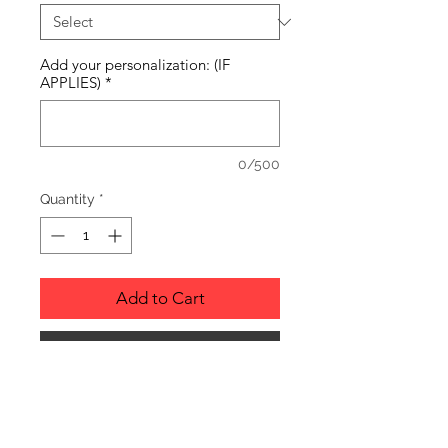
Add your personalization: (IF
APPLIES)
*
0/500
Quantity
*
Add to Cart
Buy Now