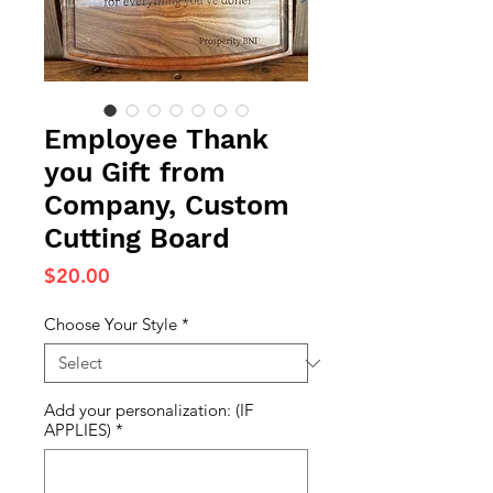
Employee Thank
you Gift from
Company, Custom
Cutting Board
Price
$20.00
Choose Your Style
*
Add your personalization: (IF
APPLIES)
*