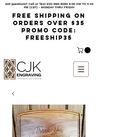
Got questions? Call or Text
620-968-8080 8
:00 AM TO 4:30
PM (CST) - MONDAY THRU FRIDAY
Free shipping on
orders over $35
Promo code:
freeship35