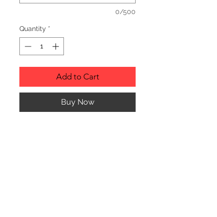
0/500
Quantity
*
Add to Cart
Buy Now
Description
Personalized wood cutting boards are
available in a variety of styles.
PLEASE SEE GALLERY FOR CUTTING
BOARD STYLES AND DIMENSIONS.
© CJK ENGRAVING, ALL RIGHTS RESERVED