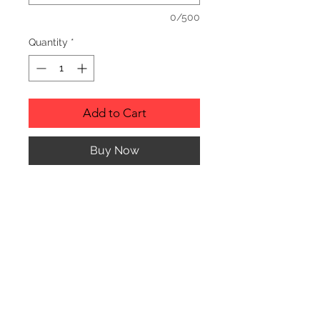
0/500
Quantity
*
Add to Cart
Buy Now
Description
Personalized wood cutting boards are
available in a variety of styles.
PLEASE SEE GALLERY FOR CUTTING
BOARD STYLES AND DIMENSIONS.
© CJK ENGRAVING, ALL RIGHTS RESERVED