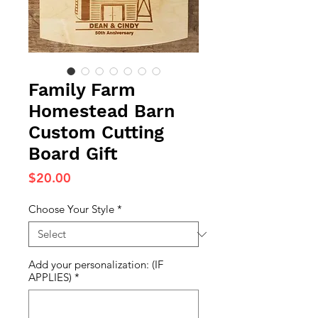
Family Farm
Homestead Barn
Custom Cutting
Board Gift
Price
$20.00
Choose Your Style
*
Add your personalization: (IF
APPLIES)
*