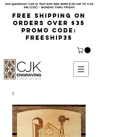
Got questions? Call or Text
620-968-8080 8
:00 AM TO 4:30
PM (CST) - MONDAY THRU FRIDAY
Free shipping on
orders over $35
Promo code:
freeship35