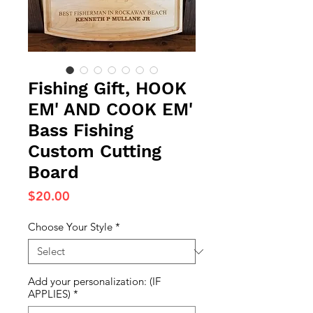
Fishing Gift, HOOK
EM' AND COOK EM'
Bass Fishing
Custom Cutting
Board
Price
$20.00
Choose Your Style
*
Add your personalization: (IF
APPLIES)
*