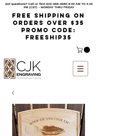
Got questions? Call or Text
620-968-8080 8
:00 AM TO 4:30
PM (CST) - MONDAY THRU FRIDAY
Free shipping on
orders over $35
Promo code:
freeship35