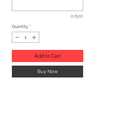
0/500
Quantity
*
Add to Cart
Buy Now
Description
Personalized wood cutting boards are
available in a variety of styles.
PLEASE SEE GALLERY FOR CUTTING