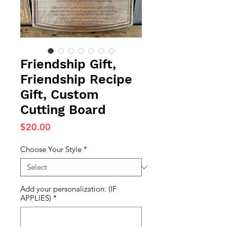
Friendship Gift,
Friendship Recipe
Gift, Custom
Cutting Board
Price
$20.00
Choose Your Style
*
Add your personalization: (IF
APPLIES)
*