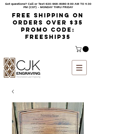
Got questions? Call or Text
620-968-8080 8
:00 AM TO 4:30
PM (CST) - MONDAY THRU FRIDAY
Free shipping on
orders over $35
Promo code:
freeship35