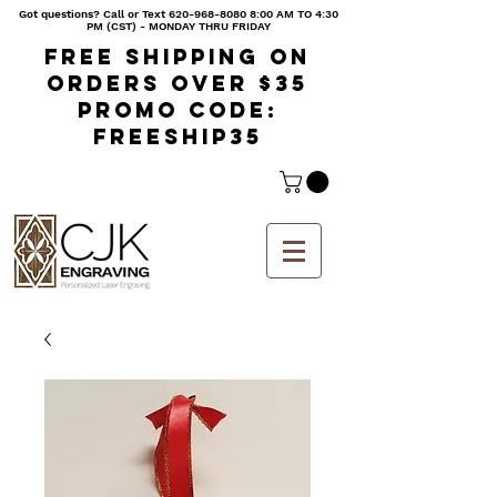
Got questions? Call or Text
620-968-8080 8
:00 AM TO 4:30
PM (CST) - MONDAY THRU FRIDAY
Free shipping on
orders over $35
Promo code:
freeship35