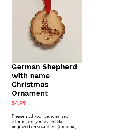
German Shepherd
with name
Christmas
Ornament
Price
$4.99
Please add your personalized
information you would like
engraved on your item. (optional)