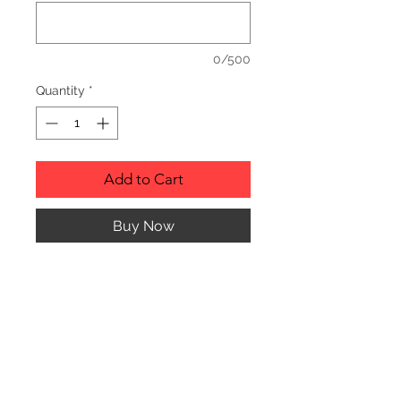
0/500
Quantity
*
Add to Cart
Buy Now
RUSTIC WOOD ORNAMENT.
PRODUCT INFO
SIZE: 2" TO 3" APPROX. IN
DIAMETER