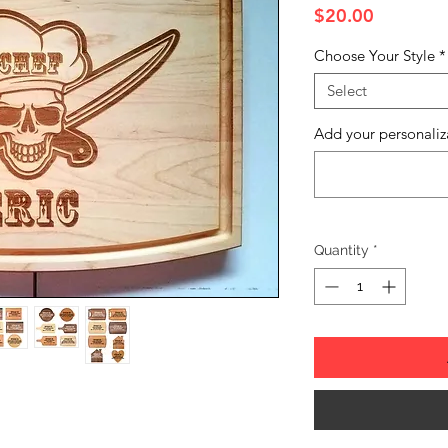
Price
$20.00
Choose Your Style
*
Select
Add your personaliz
Quantity
*