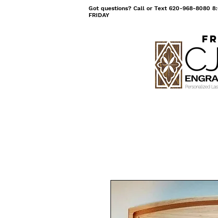
Got questions? Call or Text 620-968-8080
FRIDAY
Fr