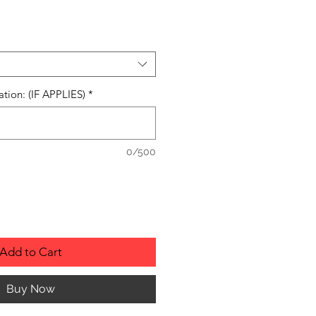
ation: (IF APPLIES)
*
0/500
Add to Cart
Buy Now