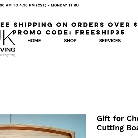
 8:00 AM TO 4:30 PM (CST) - MONDAY THRU
ee shipping on orders over 
Promo code: freeship35
HOME
SHOP
SERVICES
Gift for C
Cutting Bo