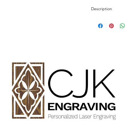
Description
Personalized wood cut
variety of styles.
PLEASE SEE GALLE
AND DIMENSIONS.
How to Order:
Select Style of Cutti
Enter your personali
details in personaliz
Once payment and all
Engraving will begin
design proof before 
time of checkout.
Once approval is rece
CHERRY, MAPLE A
GET FINISHED WIT
OIL.