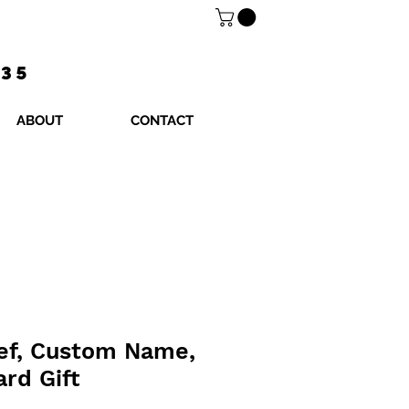
$35
ABOUT
CONTACT
hef, Custom Name,
ard Gift