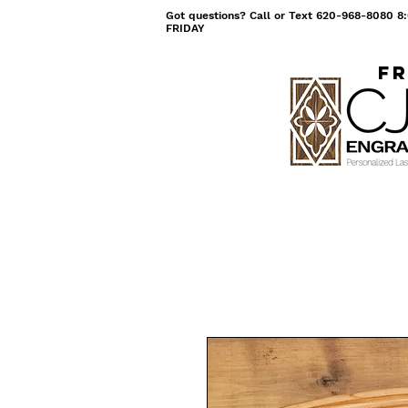
Got questions? Call or Text 620-968-8080
FRIDAY
Fr