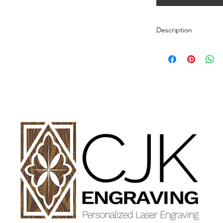
Description
Personalized wood cut
variety of styles.
PLEASE SEE GALLE
AND DIMENSIONS.
How to Order:
Select Style of Cutti
Enter your personali
details in personaliz
Once payment and all
Engraving will begin
design proof before 
time of checkout.
Once approval is rece
CHERRY, MAPLE A