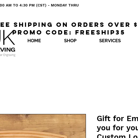
 8:00 AM TO 4:30 PM (CST) - MONDAY THRU
ee shipping on orders over 
Promo code: freeship35
HOME
SHOP
SERVICES
Gift for E
you for you
Custom Lo