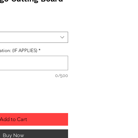
ation: (IF APPLIES)
*
0/500
Add to Cart
Buy Now