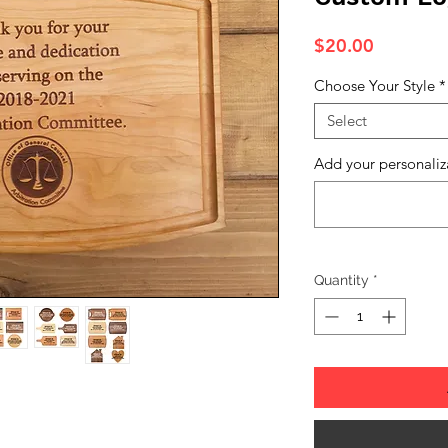
Price
$20.00
Choose Your Style
*
Select
Add your personaliz
Quantity
*