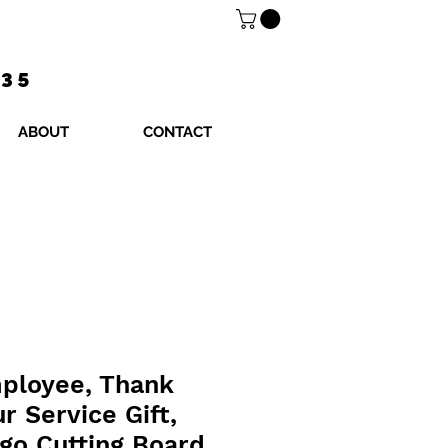
$35
ABOUT
CONTACT
mployee, Thank
r Service Gift,
go Cutting Board