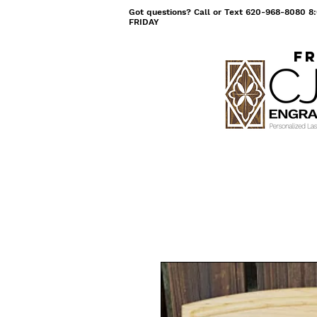
Got questions? Call or Text 620-968-8080
FRIDAY
Fr