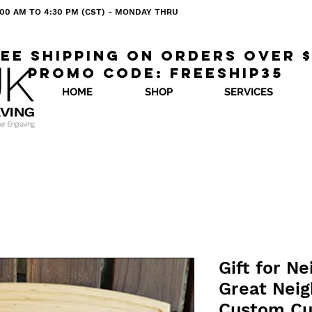
 8:00 AM TO 4:30 PM (CST) - MONDAY THRU
ee shipping on orders over 
Promo code: freeship35
HOME
SHOP
SERVICES
Gift for N
Great Neig
Custom Cu