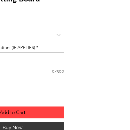
ation: (IF APPLIES)
*
0/500
Add to Cart
Buy Now