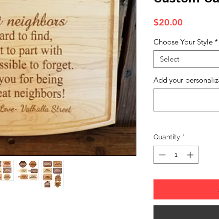
Price
$20.00
Choose Your Style
*
Select
Add your personaliz
Quantity
*