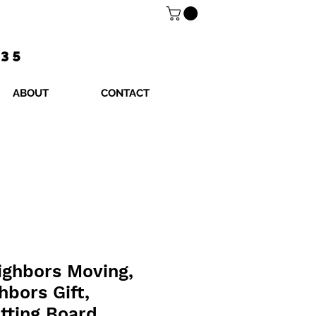
$35
ABOUT
CONTACT
eighbors Moving,
hbors Gift,
tting Board