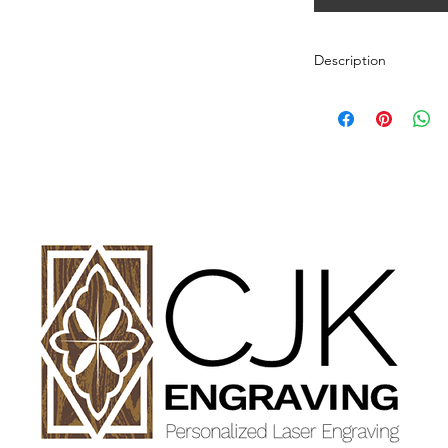
Description
Personalized wood cut
variety of styles.
PLEASE SEE GALLE
AND DIMENSIONS.
How to Order:
Select Style of Cutti
Enter your personali
details in personaliz
Once payment and all
Engraving will begin
design proof before 
time of checkout.
Once approval is rece
CHERRY, MAPLE A