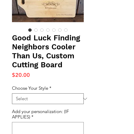
Good Luck Finding
Neighbors Cooler
Than Us, Custom
Cutting Board
Price
$20.00
Choose Your Style
*
Add your personalization: (IF
APPLIES)
*