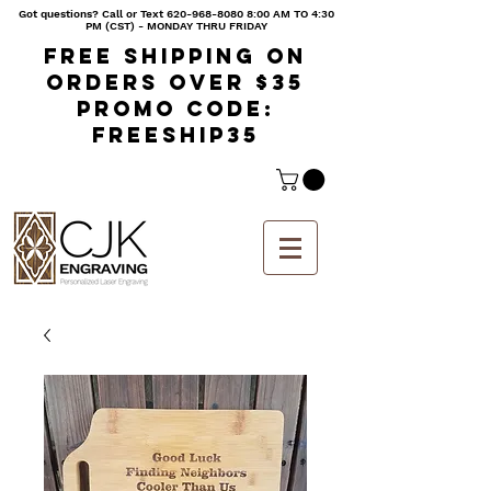
Got questions? Call or Text
620-968-8080 8
:00 AM TO 4:30
PM (CST) - MONDAY THRU FRIDAY
Free shipping on
orders over $35
Promo code:
freeship35