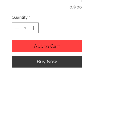
0/500
Quantity
*
Add to Cart
Buy Now
Description
Personalized wood cutting boards are
available in a variety of styles.
PLEASE SEE GALLERY FOR CUTTING
BOARD STYLES AND DIMENSIONS.
© CJK ENGRAVING, ALL RIGHTS RESERVED