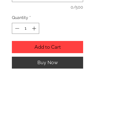
0/500
Quantity
*
Add to Cart
Buy Now
Description
Personalized wood cutting boards are
available in a variety of styles.
PLEASE SEE GALLERY FOR CUTTING
BOARD STYLES AND DIMENSIONS.
© CJK ENGRAVING, ALL RIGHTS RESERVED