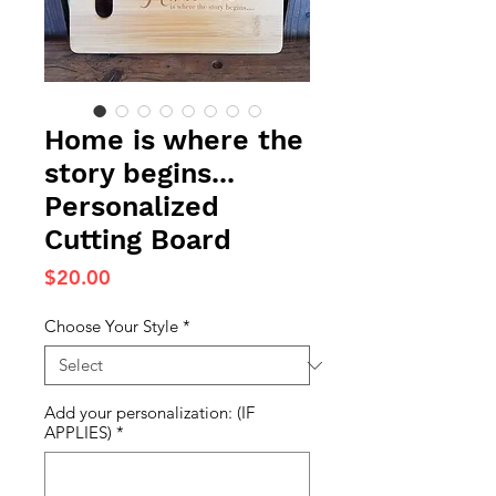
Home is where the
story begins...
Personalized
Cutting Board
Price
$20.00
Choose Your Style
*
Add your personalization: (IF
APPLIES)
*