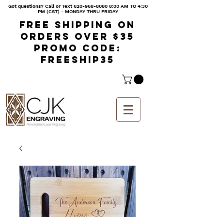
Got questions? Call or Text
620-968-8080 8
:00 AM TO 4:30
PM (CST) - MONDAY THRU FRIDAY
Free shipping on
orders over $35
Promo code:
freeship35