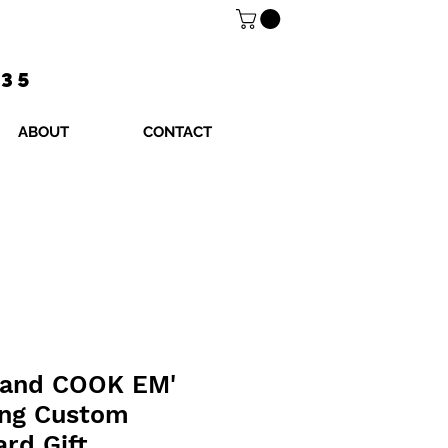
$35
ABOUT
CONTACT
and COOK EM'
ing Custom
ard Gift