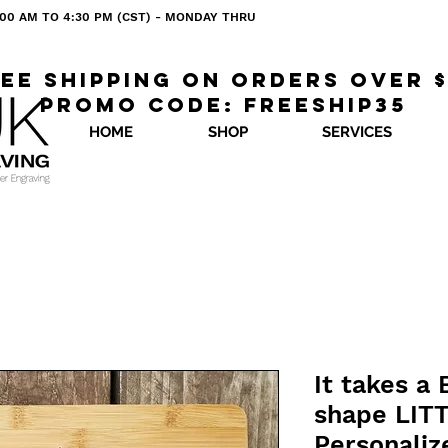
 8:00 AM TO 4:30 PM (CST) - MONDAY THRU
ee shipping on orders over 
Promo code: freeship35
HOME
SHOP
SERVICES
It takes a
shape LIT
Personaliz