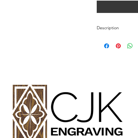
Description
Personalized wood cut
variety of styles.
PLEASE SEE GALLE
AND DIMENSIONS.
How to Order:
Select Style of Cutti
Enter your personali
details in personaliz
Once payment and all
Engraving will begin
design proof before 
time of checkout.
Once approval is rece