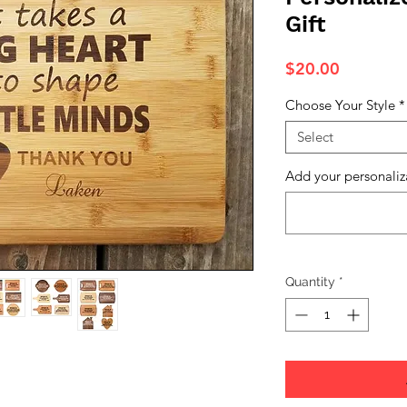
Gift
Price
$20.00
Choose Your Style
*
Select
Add your personaliz
Quantity
*