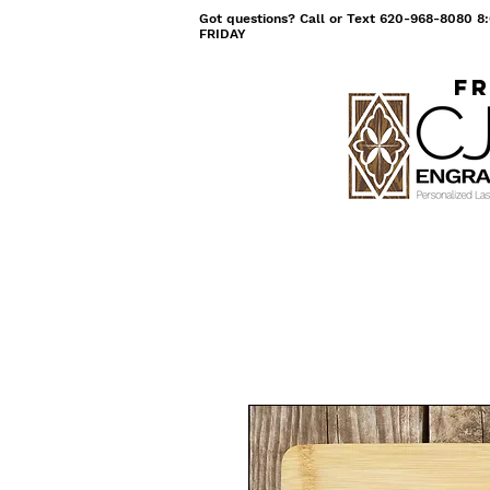
Got questions? Call or Text 620-968-8080
FRIDAY
Fr