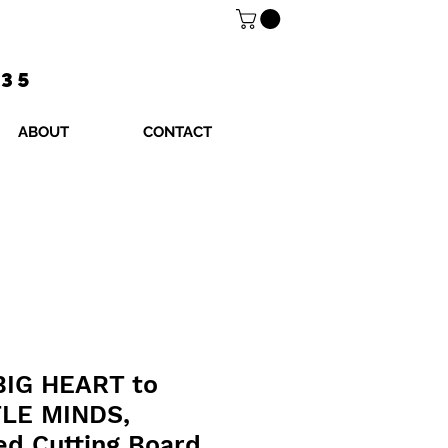
$35
ABOUT
CONTACT
 BIG HEART to
TLE MINDS,
ed Cutting Board