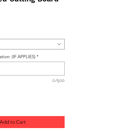
ation: (IF APPLIES)
*
0/500
Add to Cart