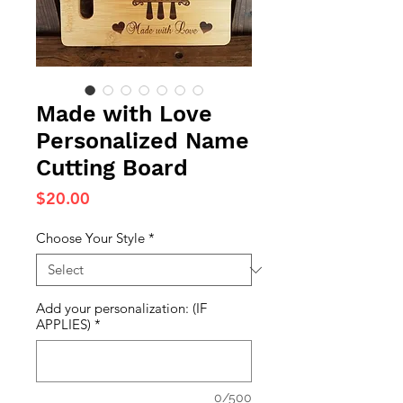
Made with Love
Personalized Name
Cutting Board
Price
$20.00
Choose Your Style
*
Add your personalization: (IF
APPLIES)
*
0/500