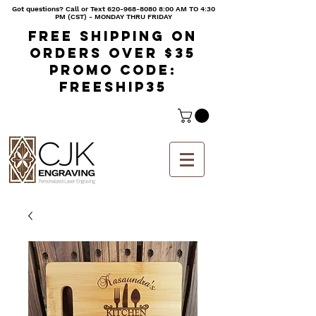
Got questions? Call or Text
620-968-8080 8
:00 AM TO 4:30
PM (CST) - MONDAY THRU FRIDAY
Free shipping on
orders over $35
Promo code:
freeship35