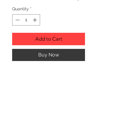
Quantity
*
Add to Cart
Buy Now
Description
Personalized wood cutting boards are
available in a variety of styles.
PLEASE SEE GALLERY FOR CUTTING
BOARD STYLES AND DIMENSIONS.
© CJK ENGRAVING, ALL RIGHTS RESERVED