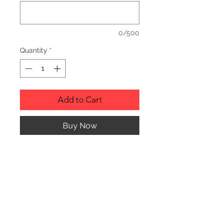
0/500
Quantity
*
Add to Cart
Buy Now
RUSTIC WOOD ORNAMENT.
PRODUCT INFO
SIZE: 2" TO 3" APPROX. IN
DIAMETER