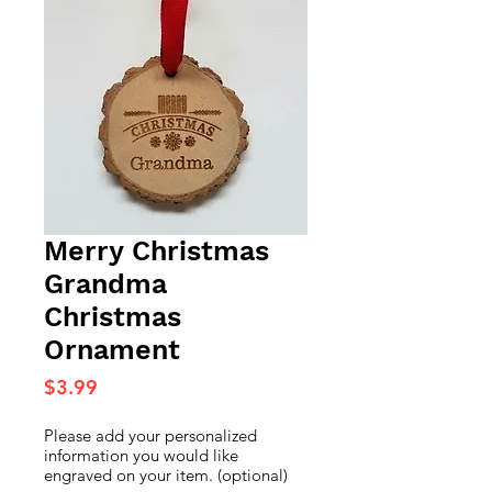
Merry Christmas
Grandma
Christmas
Ornament
Price
$3.99
Please add your personalized
information you would like
engraved on your item. (optional)