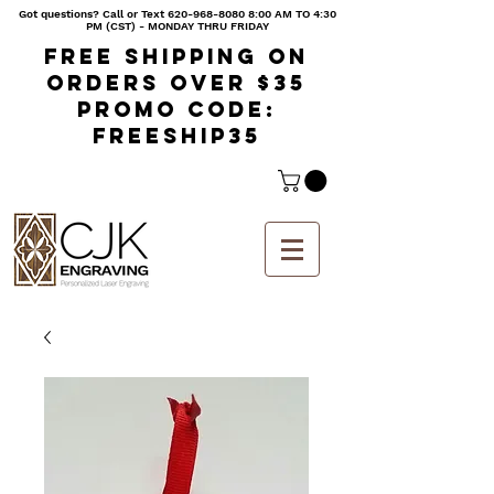
Got questions? Call or Text
620-968-8080 8
:00 AM TO 4:30
PM (CST) - MONDAY THRU FRIDAY
Free shipping on
orders over $35
Promo code:
freeship35