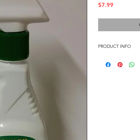
Price
$7.99
PRODUCT INFO
Vegetable-Derived Cl
Tested on Animals
Innovative natural ve
clean food grime, oil
grease. Streak-free f
on appliances and all 
INGREDIENTS: Soybean
vegetable-derived emu
oil and fragrance ble
blend - Our cosmetic
blend contains a natu