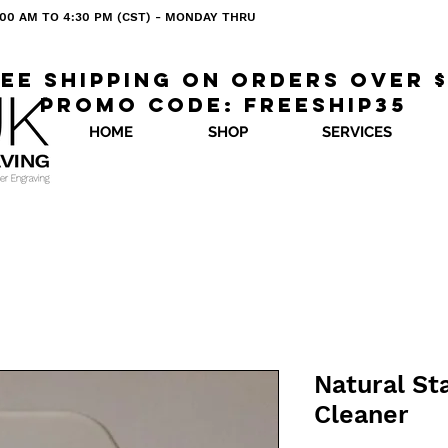
 8:00 AM TO 4:30 PM (CST) - MONDAY THRU
ee shipping on orders over 
Promo code: freeship35
HOME
SHOP
SERVICES
Natural St
Cleaner