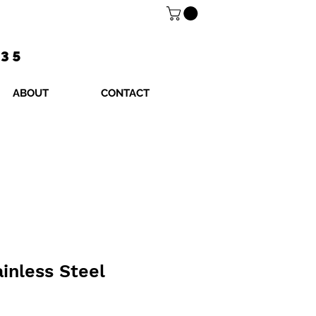
$35
ABOUT
CONTACT
ainless Steel