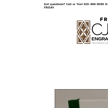
Got questions? Call or Text 620-968-8080
FRIDAY
Fr