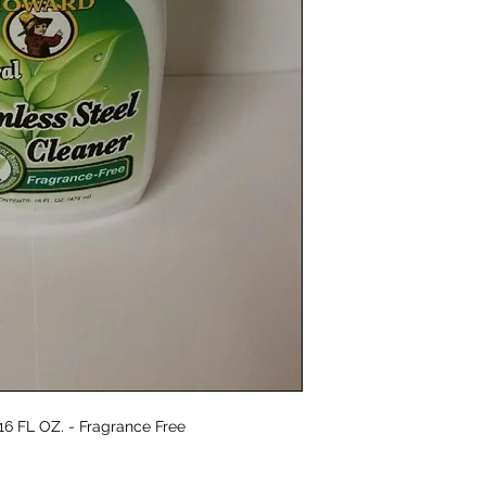
custom designed for 
fragrance is made fr
(The Research Institu
follow the guidelines
 16 FL OZ. - Fragrance Free