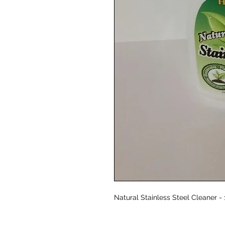
Natural Stainless Steel Cleaner -