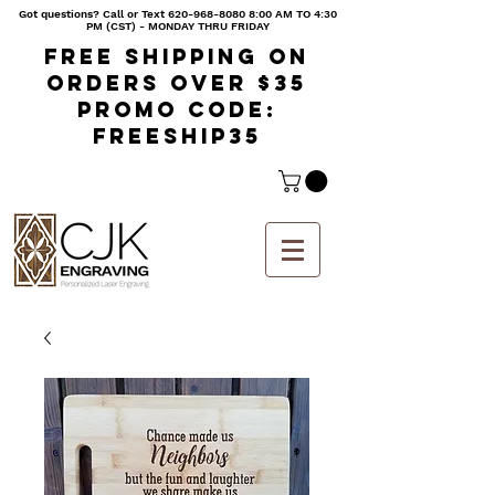
Got questions? Call or Text
620-968-8080 8
:00 AM TO 4:30
PM (CST) - MONDAY THRU FRIDAY
Free shipping on
orders over $35
Promo code:
freeship35