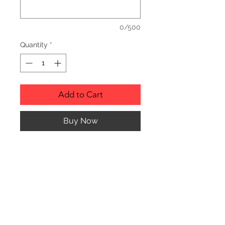
0/500
Quantity
*
Add to Cart
Buy Now
Description
Personalized wood cutting boards are
available in a variety of styles.
PLEASE SEE GALLERY FOR CUTTING