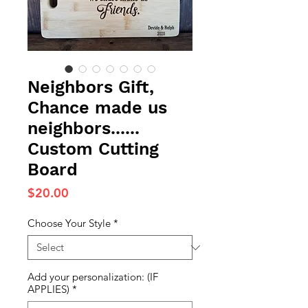
Neighbors Gift,
Chance made us
neighbors......
Custom Cutting
Board
Price
$20.00
Choose Your Style
*
Add your personalization: (IF
APPLIES)
*