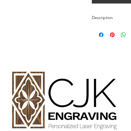
Description
Personalized wood cut
variety of styles.
PLEASE SEE GALLE
AND DIMENSIONS.
How to Order:
Select Style of Cutti
Enter your personali
details in personaliz
Once payment and all
Engraving will begin
design proof before 
time of checkout.
Once approval is rece
CHERRY, MAPLE A