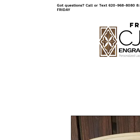
Got questions? Call or Text 620-968-8080
FRIDAY
Fr