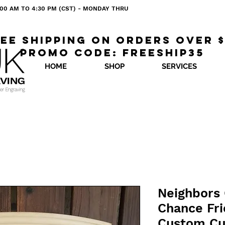
 8:00 AM TO 4:30 PM (CST) - MONDAY THRU
ee shipping on orders over 
Promo code: freeship35
HOME
SHOP
SERVICES
Neighbors 
Chance Fri
Custom Cu