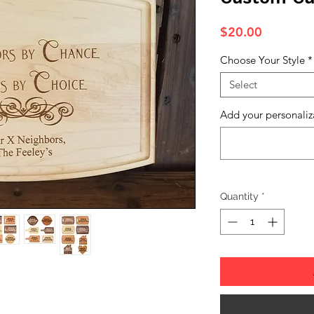
Price
$20.00
Choose Your Style
*
Select
Add your personaliz
Quantity
*