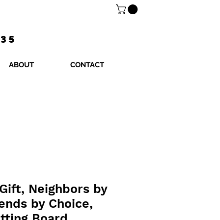
$35
ABOUT
CONTACT
Gift, Neighbors by
ends by Choice,
tting Board