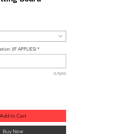
ation: (IF APPLIES)
*
0/500
Add to Cart
Buy Now