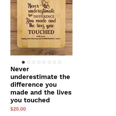
Never
underestimate the
difference you
made and the lives
you touched
Price
$20.00