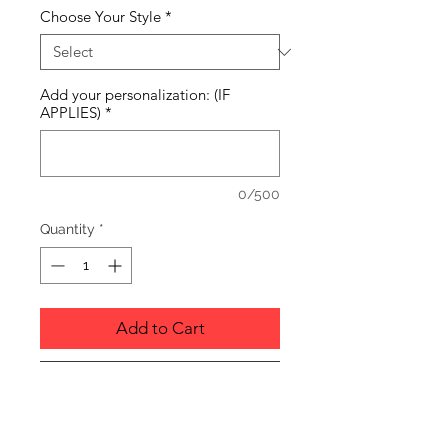
Choose Your Style
*
Add your personalization: (IF
APPLIES)
*
0/500
Quantity
*
Add to Cart
Buy Now