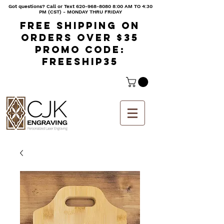
Got questions? Call or Text
620-968-8080 8
:00 AM TO 4:30
PM (CST) - MONDAY THRU FRIDAY
Free shipping on
orders over $35
Promo code:
freeship35