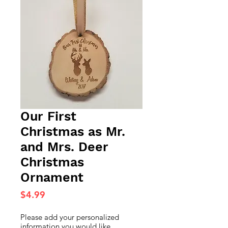
Our First
Christmas as Mr.
and Mrs. Deer
Christmas
Ornament
Price
$4.99
Please add your personalized
information you would like