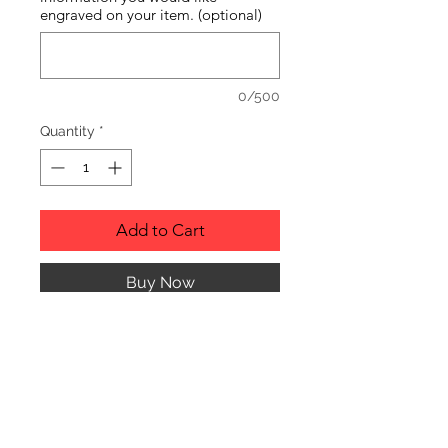
engraved on your item. (optional)
0/500
Quantity
*
Add to Cart
Buy Now
RUSTIC WOOD ORNAMENT.
PRODUCT INFO
SIZE: 2" TO 3" APPROX. IN