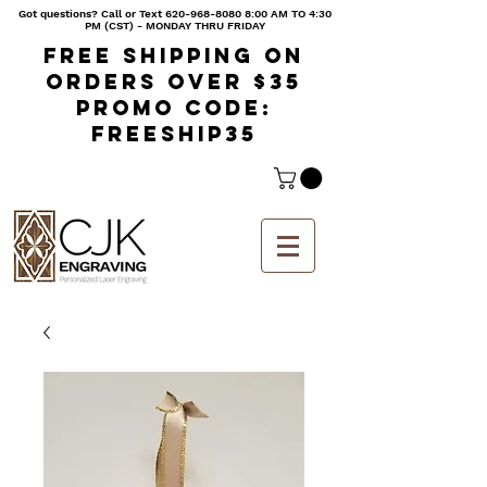
Got questions? Call or Text
620-968-8080 8
:00 AM TO 4:30
PM (CST) - MONDAY THRU FRIDAY
Free shipping on
orders over $35
Promo code:
freeship35