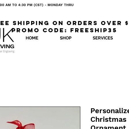
 8:00 AM TO 4:30 PM (CST) - MONDAY THRU
ee shipping on orders over 
Promo code: freeship35
HOME
SHOP
SERVICES
Personaliz
Christmas
Ornament