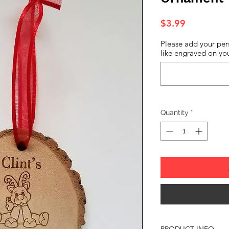
Price
$3.99
Please add your per
like engraved on you
Quantity
*