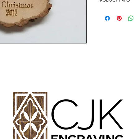
PRODUCT INFO
SIZE: 2" TO 3" APP
Any of the ornament
almost anything your
with any questions or
Offer discounts when
Contact me for more 