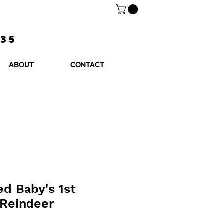
$35
ABOUT
CONTACT
ed Baby's 1st
 Reindeer