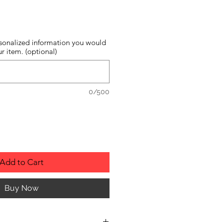
sonalized information you would
r item. (optional)
0/500
Add to Cart
Buy Now