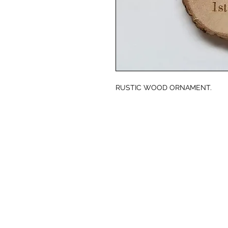
RUSTIC WOOD ORNAMENT.
© CJK ENGRAVING, ALL RIGHTS RESERVED