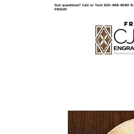
Got questions? Call or Text 620-968-8080
FRIDAY
Fr