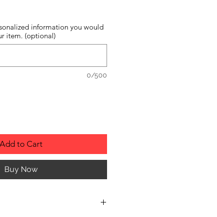
sonalized information you would
r item. (optional)
0/500
Add to Cart
Buy Now