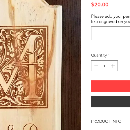
Price
$20.00
Please add your per
like engraved on you
Quantity
*
PRODUCT INFO