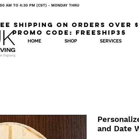
 8:00 AM TO 4:30 PM (CST) - MONDAY THRU
ee shipping on orders over 
Promo code: freeship35
HOME
SHOP
SERVICES
Personali
and Date 