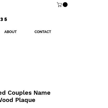
$35
ABOUT
CONTACT
zed Couples Name
Wood Plaque