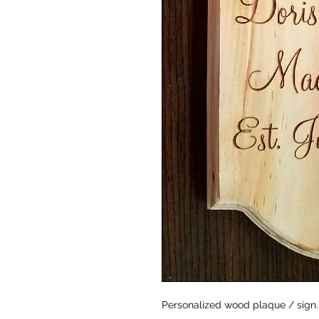
Personalized wood plaque / sign