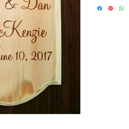
Dimension of plaque/
.