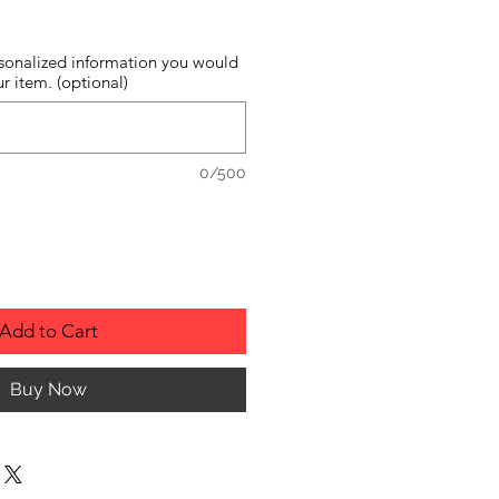
sonalized information you would
r item. (optional)
0/500
Add to Cart
Buy Now