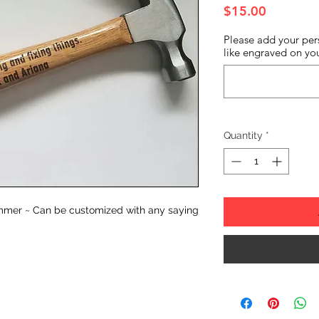
Price
$15.00
Please add your per
like engraved on you
Quantity
*
mmer ~ Can be customized with any saying