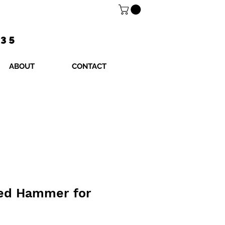
$35
ABOUT
CONTACT
zed Hammer for