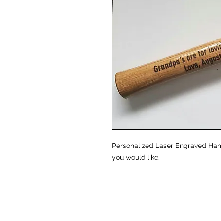
Personalized Laser Engraved Ha
you would like.