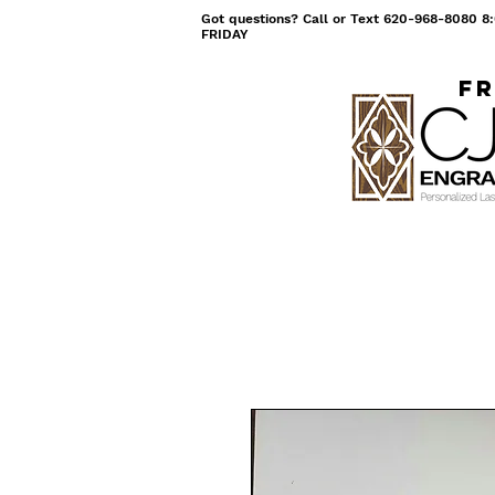
Got questions? Call or Text 620-968-8080
FRIDAY
Fr