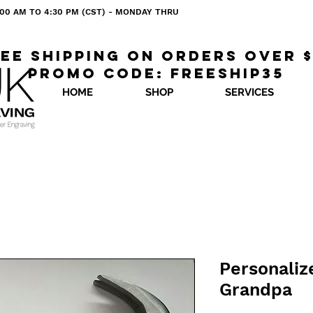
 8:00 AM TO 4:30 PM (CST) - MONDAY THRU
ee shipping on orders over 
Promo code: freeship35
HOME
SHOP
SERVICES
Personali
Grandpa