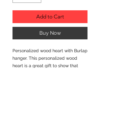
Add to Cart
Buy Now
Personalized wood heart with Burlap
hanger. This personalized wood
heart is a great gift to show that
special teacher appreciation!
PRODUCT INFO
Size: 9" x 7.5"
© CJK ENGRAVING, ALL RIGHTS RESERVED