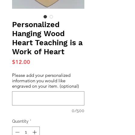
Personalized
Hanging Wood
Heart Teaching is a
Work of Heart
Price
$12.00
Please add your personalized
information you would like
engraved on your item. (optional)
0/500
Quantity
*