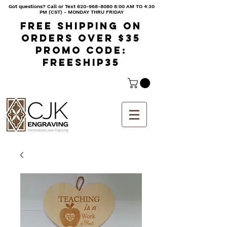
Got questions? Call or Text
620-968-8080 8
:00 AM TO 4:30
PM (CST) - MONDAY THRU FRIDAY
Free shipping on
orders over $35
Promo code:
freeship35