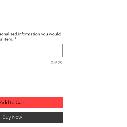
sonalized information you would
ur item.
*
0/500
Add to Cart
Buy Now