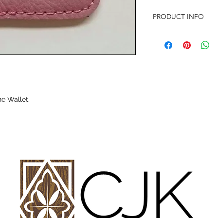
PRODUCT INFO
Laser Engraved Perso
Size: 2 3/8" x 3 1/8"
Wallet has 3M adhesi
attachment.
Please contact me wit
e Wallet.
requests.
Offer discounts when