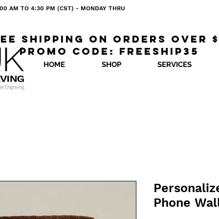
 8:00 AM TO 4:30 PM (CST) - MONDAY THRU
ee shipping on orders over 
Promo code: freeship35
HOME
SHOP
SERVICES
Personaliz
Phone Wal