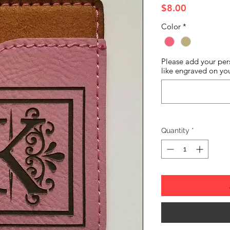
Price
$8.00
Color
*
Please add your per
like engraved on yo
Quantity
*