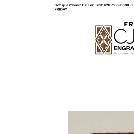
Got questions? Call or Text 620-968-8080
FRIDAY
Fr