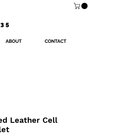
$35
ABOUT
CONTACT
ed Leather Cell
let