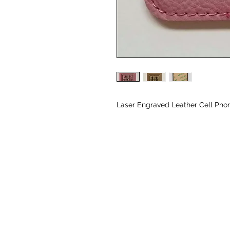
Laser Engraved Leather Cell Phon
© CJK ENGRAVING, ALL RIGHTS RESERVED