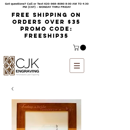
Got questions? Call or Text
620-968-8080 8
:00 AM TO 4:30
PM (CST) - MONDAY THRU FRIDAY
Free shipping on
orders over $35
Promo code:
freeship35