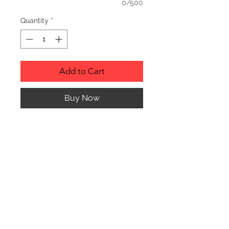
0/500
Quantity
*
Add to Cart
Buy Now
PRODUCT INFO
Genuine Red Alder Picture Frame
with glass cover.
Picture Frame can hang or stand
horizontally or vertically.
© CJK ENGRAVING, ALL RIGHTS RESERVED