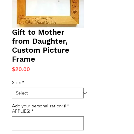
Gift to Mother
from Daughter,
Custom Picture
Frame
Price
$20.00
Size:
*
Add your personalization: (IF
APPLIES)
*