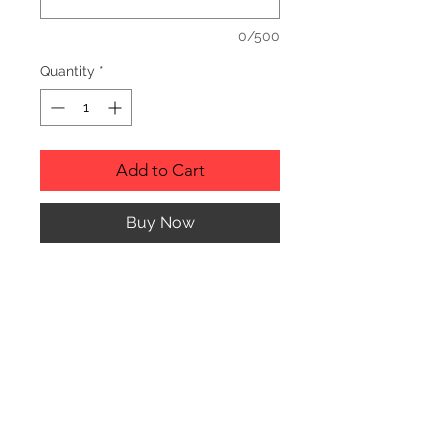
0/500
Quantity
*
Add to Cart
Buy Now
RUSTIC WOOD ORNAMENT.
PRODUCT INFO
SIZE: 2" TO 3" APPROX. IN
DIAMETER
Any of the ornaments can be custom
engraved to almost anything your
© CJK ENGRAVING, ALL RIGHTS RESERVED