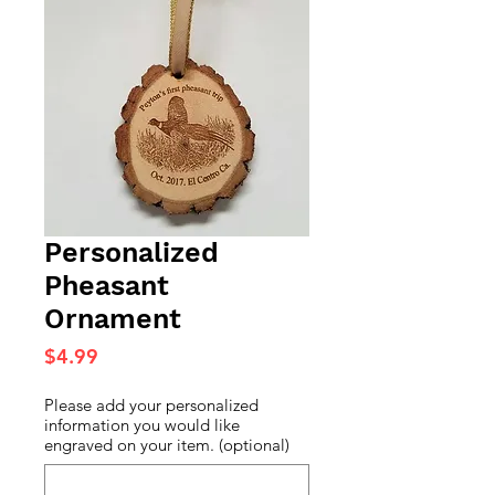
Personalized
Pheasant
Ornament
Price
$4.99
Please add your personalized
information you would like
engraved on your item. (optional)