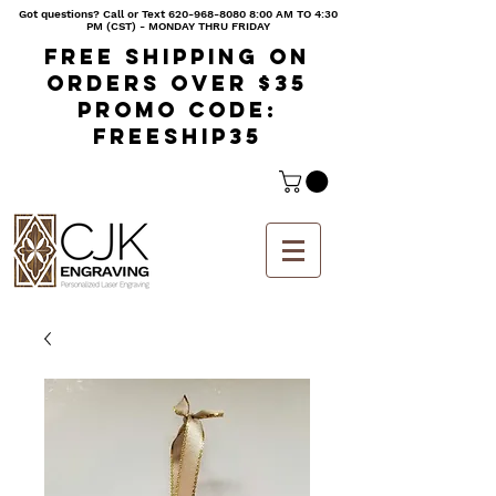
Got questions? Call or Text
620-968-8080 8
:00 AM TO 4:30
PM (CST) - MONDAY THRU FRIDAY
Free shipping on
orders over $35
Promo code:
freeship35