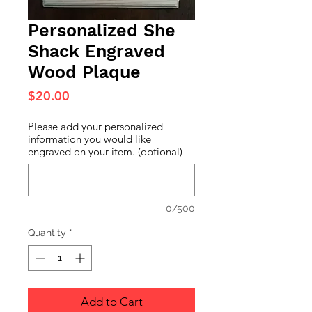
Personalized She
Shack Engraved
Wood Plaque
Price
$20.00
Please add your personalized
information you would like
engraved on your item. (optional)
0/500
Quantity
*
Add to Cart