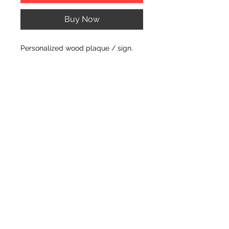
Buy Now
Personalized wood plaque / sign.
PRODUCT INFO
Dimension of plaque/sign: 14" X 6" X
.75" THICK
© CJK ENGRAVING, ALL RIGHTS RESERVED