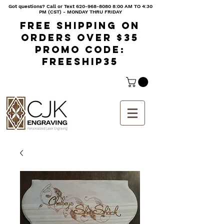
Got questions? Call or Text
620-968-8080 8
:00 AM TO 4:30
PM (CST) - MONDAY THRU FRIDAY
Free shipping on
orders over $35
Promo code:
freeship35