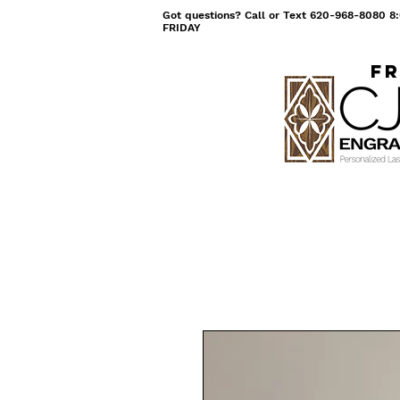
Got questions? Call or Text 620-968-8080
FRIDAY
Fr