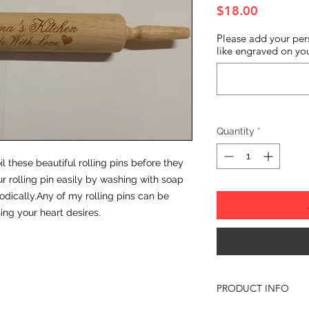
Price
$18.00
Please add your per
like engraved on you
Quantity
*
il these beautiful rolling pins before they
r rolling pin easily by washing with soap
odically.Any of my rolling pins can be
ng your heart desires.
PRODUCT INFO