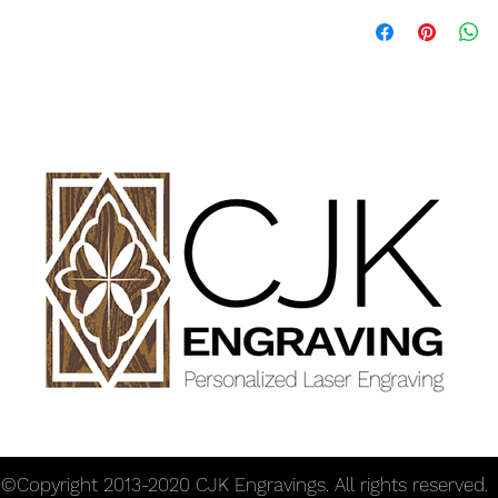
Dimensions: 17" hand
rolling section 2" dia
Offer discounts when 
©Copyright 2013-2020 CJK Engravings. All rights reserved.