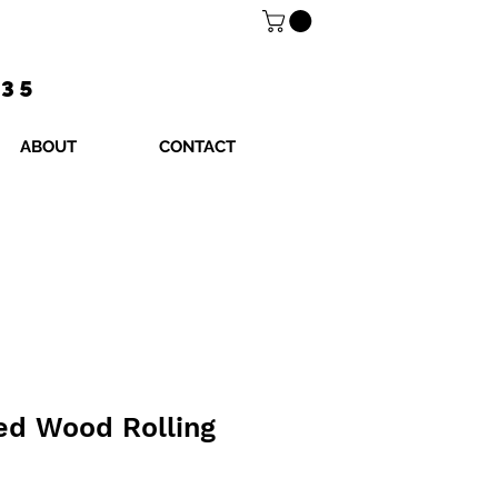
$35
ABOUT
CONTACT
ed Wood Rolling