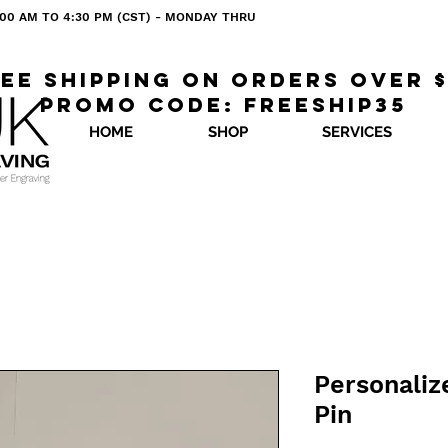
 8:00 AM TO 4:30 PM (CST) - MONDAY THRU
ee shipping on orders over 
Promo code: freeship35
HOME
SHOP
SERVICES
Personaliz
Pin