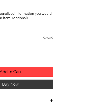
sonalized information you would
r item. (optional)
0/500
Add to Cart
Buy Now