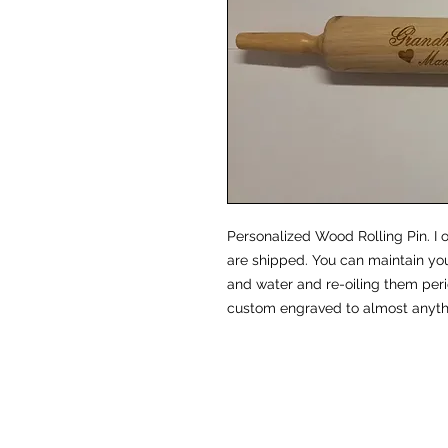
Personalized Wood Rolling Pin. I o
are shipped. You can maintain you
and water and re-oiling them peri
custom engraved to almost anythi