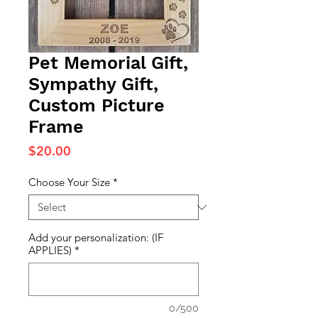
Pet Memorial Gift,
Sympathy Gift,
Custom Picture
Frame
Price
$20.00
Choose Your Size
*
Add your personalization: (IF
APPLIES)
*
0/500