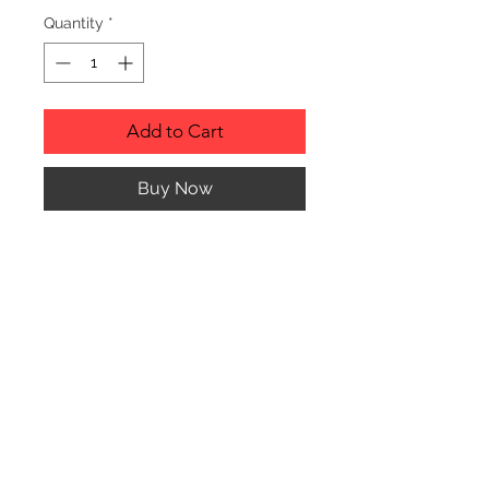
Quantity
*
Add to Cart
Buy Now
PRODUCT INFO
Genuine Red Alder Picture Frame
with glass cover.
Picture Frame can hang or stand
horizontally or vertically.
© CJK ENGRAVING, ALL RIGHTS RESERVED
HOW TO ORDER: