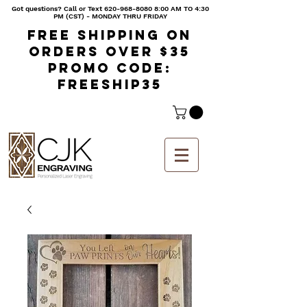
Got questions? Call or Text
620-968-8080 8
:00 AM TO 4:30
PM (CST) - MONDAY THRU FRIDAY
Free shipping on
orders over $35
Promo code:
freeship35