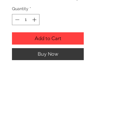
Quantity
*
Add to Cart
Buy Now
Description
Personalized wood cutting boards are
available in a variety of styles.
PLEASE SEE GALLERY FOR CUTTING
BOARD STYLES AND DIMENSIONS.
© CJK ENGRAVING, ALL RIGHTS RESERVED