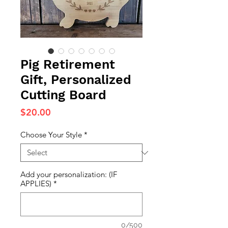
Pig Retirement
Gift, Personalized
Cutting Board
Price
$20.00
Choose Your Style
*
Add your personalization: (IF
APPLIES)
*
0/500