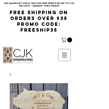
Got questions? Call or Text
620-968-8080 8
:00 AM TO 4:30
PM (CST) - MONDAY THRU FRIDAY
Free shipping on
orders over $35
Promo code:
freeship35