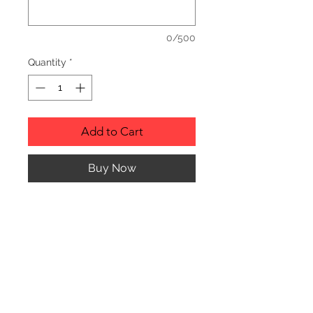
0/500
Quantity
*
Add to Cart
Buy Now
Description
Personalized wood cutting boards are
available in a variety of styles.
PLEASE SEE GALLERY FOR CUTTING