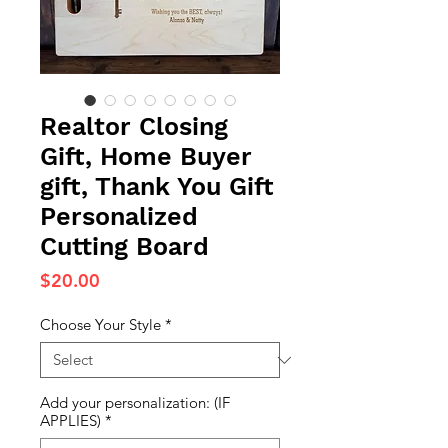
Realtor Closing
Gift, Home Buyer
gift, Thank You Gift
Personalized
Cutting Board
Price
$20.00
Choose Your Style
*
Add your personalization: (IF
APPLIES)
*