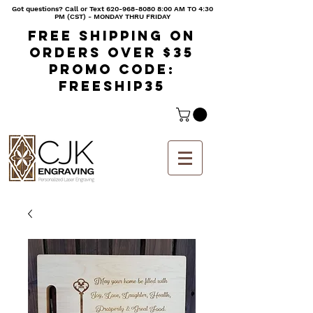
Got questions? Call or Text
620-968-8080 8
:00 AM TO 4:30
PM (CST) - MONDAY THRU FRIDAY
Free shipping on
orders over $35
Promo code:
freeship35