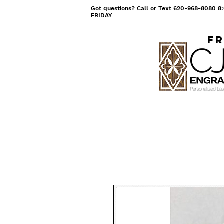
Got questions? Call or Text 620-968-8080
FRIDAY
Fr