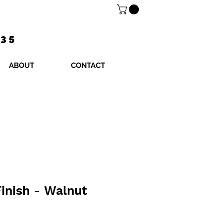
$35
ABOUT
CONTACT
inish - Walnut