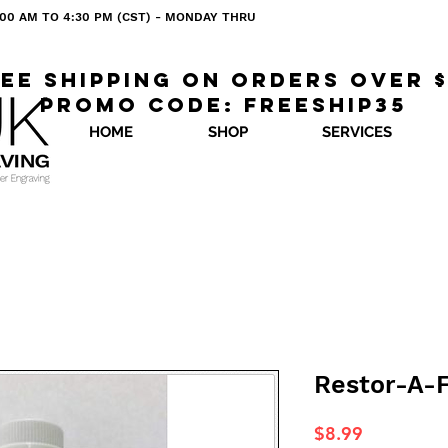
 8:00 AM TO 4:30 PM (CST) - MONDAY THRU
ee shipping on orders over 
Promo code: freeship35
HOME
SHOP
SERVICES
Restor-A-F
Price
$8.99