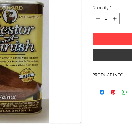
Quantity
*
PRODUCT INFO
Howard Restor-A-Finis
finish-penetrating for
color and luster to y
blemishes and minor 
the finish in one ste
existing finish.
RESTORE IT - DON'T 