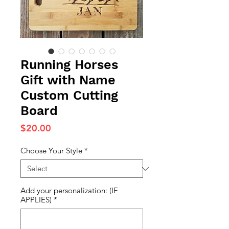
Running Horses
Gift with Name
Custom Cutting
Board
Price
$20.00
Choose Your Style
*
Add your personalization: (IF
APPLIES)
*