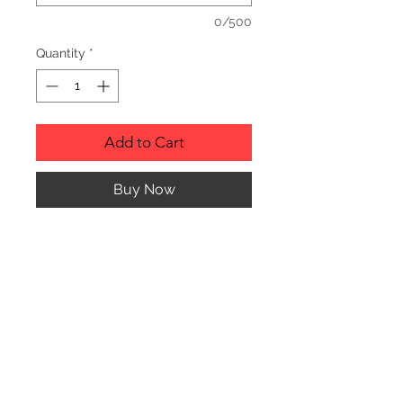
0/500
Quantity
*
Add to Cart
Buy Now
Description
Personalized wood cutting boards are
available in a variety of styles.
PLEASE SEE GALLERY FOR CUTTING
BOARD STYLES AND DIMENSIONS.
© CJK ENGRAVING, ALL RIGHTS RESERVED