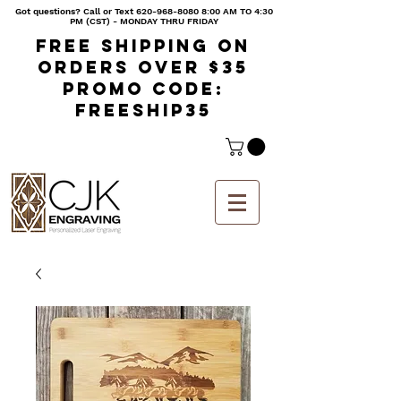
Got questions? Call or Text
620-968-8080 8
:00 AM TO 4:30
PM (CST) - MONDAY THRU FRIDAY
Free shipping on
orders over $35
Promo code:
freeship35