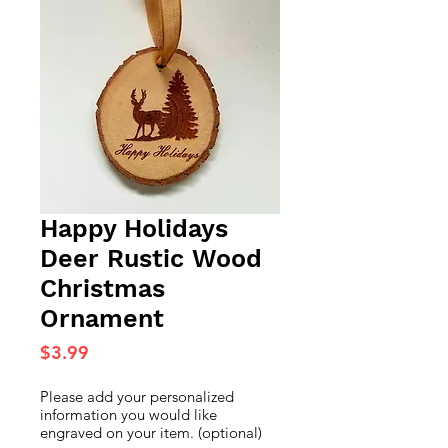
Happy Holidays
Deer Rustic Wood
Christmas
Ornament
Price
$3.99
Please add your personalized
information you would like
engraved on your item. (optional)