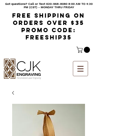
Got questions? Call or Text
620-968-8080 8
:00 AM TO 4:30
PM (CST) - MONDAY THRU FRIDAY
Free shipping on
orders over $35
Promo code:
freeship35