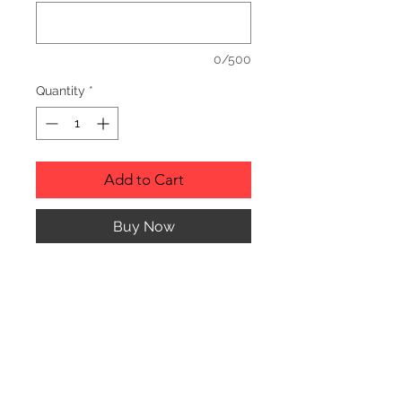
0/500
Quantity
*
Add to Cart
Buy Now
RUSTIC WOOD ORNAMENT.
PRODUCT INFO
SIZE: 2" TO 3" APPROX. IN
DIAMETER