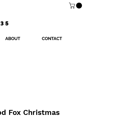
$35
ABOUT
CONTACT
od Fox Christmas