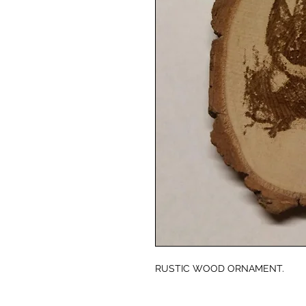
RUSTIC WOOD ORNAMENT.