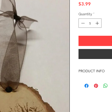
Price
$3.99
Quantity
*
PRODUCT INFO
SIZE: 2" TO 3" APP
Any of the ornament
almost anything your
with any questions or
Offer discounts when
Contact me for more 