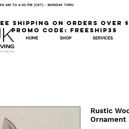
 8:00 AM TO 4:30 PM (CST) - MONDAY THRU
ee shipping on orders over 
Promo code: freeship35
HOME
SHOP
SERVICES
Rustic Wo
Ornament