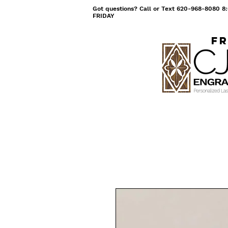
Got questions? Call or Text 620-968-8080
FRIDAY
Fr