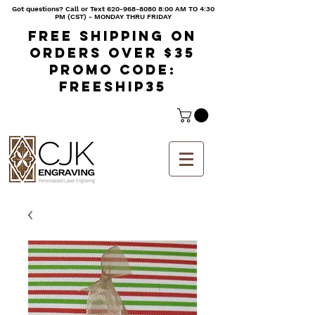
Got questions? Call or Text
620-968-8080 8
:00 AM TO 4:30
PM (CST) - MONDAY THRU FRIDAY
Free shipping on
orders over $35
Promo code:
freeship35