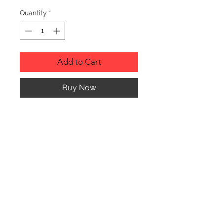
Quantity
*
Add to Cart
Buy Now
RUSTIC WOOD ORNAMENT.
PRODUCT INFO
SIZE: 2" TO 3" APPROX. IN
DIAMETER
Any of the ornaments can be custom
engraved to almost anything your
© CJK ENGRAVING, ALL RIGHTS RESERVED
heart desires. Please contact me with
any questions or special requests.