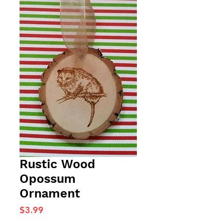
Rustic Wood
Opossum
Ornament
Price
$3.99