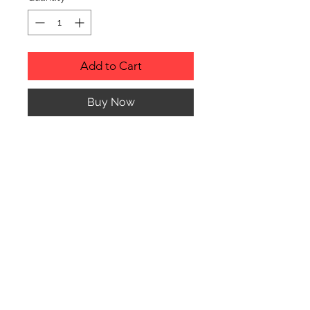
Add to Cart
Buy Now
RUSTIC WOOD ORNAMENT.
PRODUCT INFO
SIZE: 2" TO 3" APPROX. IN
DIAMETER
Any of the ornaments can be custom
engraved to almost anything your
© CJK ENGRAVING, ALL RIGHTS RESERVED
heart desires. Please contact me with
any questions or special requests.