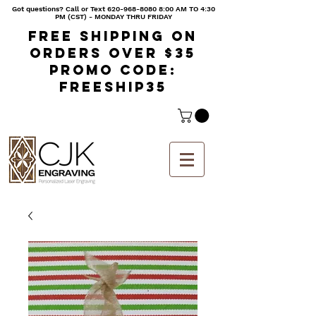
Got questions? Call or Text
620-968-8080 8
:00 AM TO 4:30
PM (CST) - MONDAY THRU FRIDAY
Free shipping on
orders over $35
Promo code:
freeship35