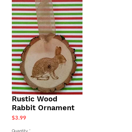
Rustic Wood
Rabbit Ornament
Price
$3.99
Quantity
*