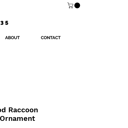
$35
ABOUT
CONTACT
od Raccoon
 Ornament