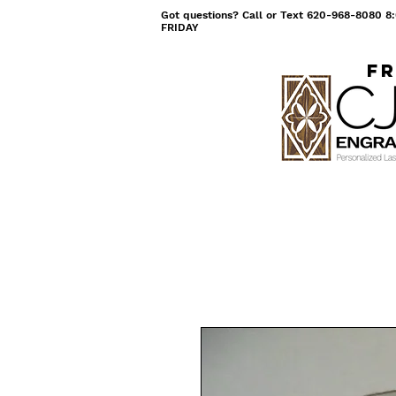
Got questions? Call or Text 620-968-8080
FRIDAY
Fr