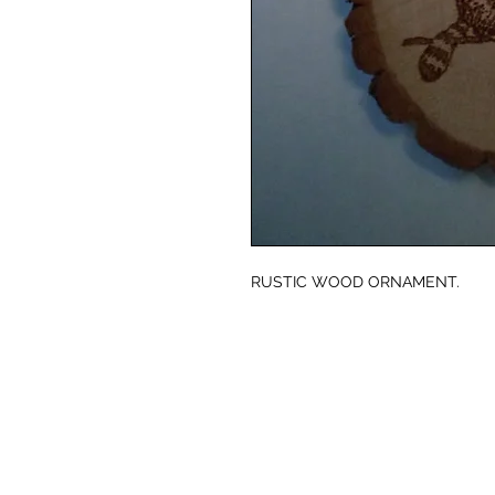
RUSTIC WOOD ORNAMENT.
© CJK ENGRAVING, ALL RIGHTS RESERVED