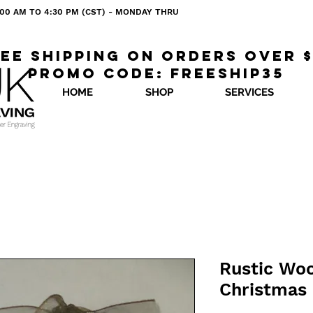
 8:00 AM TO 4:30 PM (CST) - MONDAY THRU
ee shipping on orders over 
Promo code: freeship35
HOME
SHOP
SERVICES
Rustic Wo
Christmas