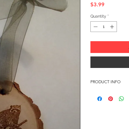
Price
$3.99
Quantity
*
PRODUCT INFO
SIZE: 2" TO 3" APP
Any of the ornament
almost anything your
with any questions or
Offer discounts when
Contact me for more 